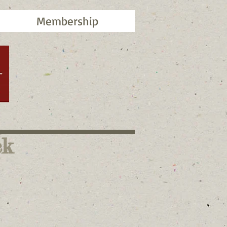
Membership
ck