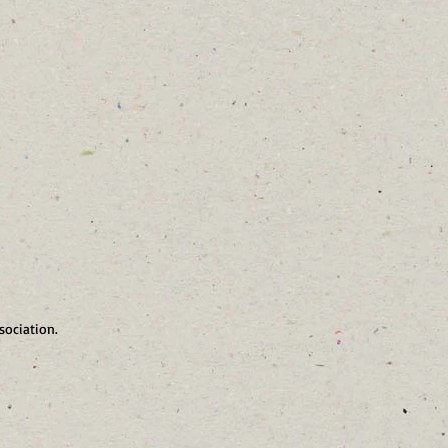
sociation.