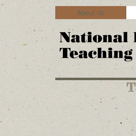
About Us
National
Teaching
T