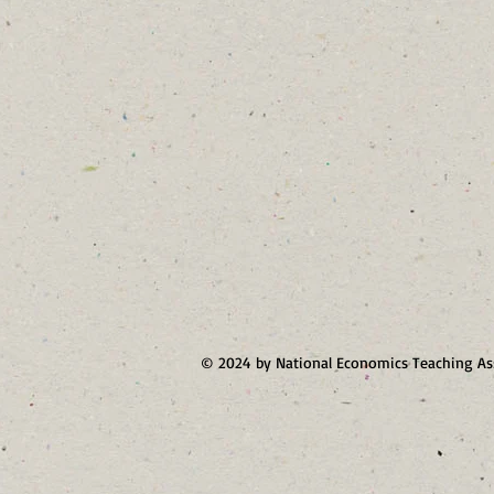
© 2024 by National Economics Teaching As