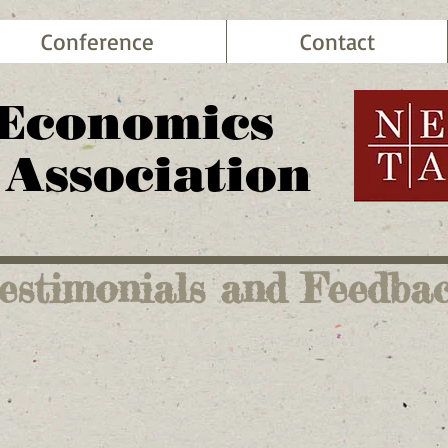
Conference
Contact
 Economics
 Association
estimonials and Feedba