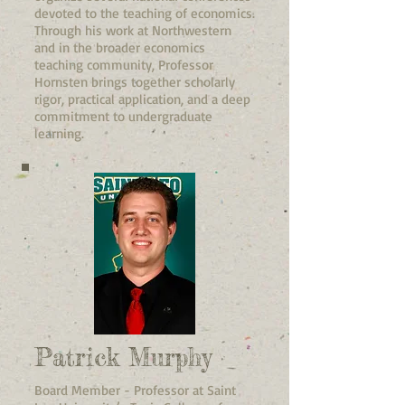
devoted to the teaching of economics.
Through his work at Northwestern
and in the broader economics
teaching community, Professor
Hornsten brings together scholarly
rigor, practical application, and a deep
commitment to undergraduate
learning.
Patrick Murphy
Board Member - Professor at Saint