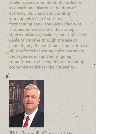
students see economics in the ordinary,
awkward, and hilarious situations of
everyday life. She is also currently
working with Alan Grant on a
forthcoming book, The Game Theory of
Thrones, which explores the strategic
choices, alliances, rivalries, and conflicts of
Game of Thrones through the lens of
game theory. Her continued connection to
NETA reflects her lasting contributions to
the organization and her ongoing
commitment to helping instructors bring
economics to life for their students.