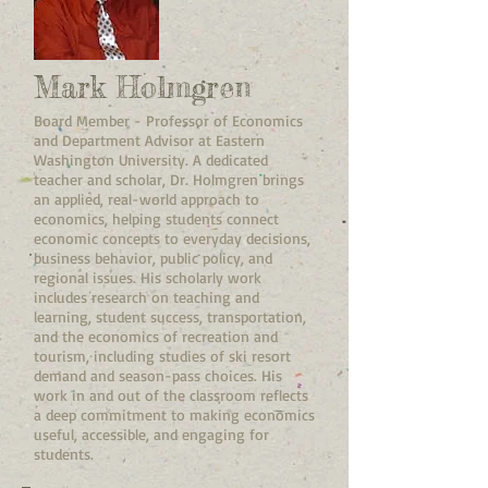
Mark Holmgren
Board Member - Professor of Economics
and Department Advisor at Eastern
Washington University. A dedicated
teacher and scholar, Dr. Holmgren brings
an applied, real-world approach to
economics, helping students connect
economic concepts to everyday decisions,
business behavior, public policy, and
regional issues. His scholarly work
includes research on teaching and
learning, student success, transportation,
and the economics of recreation and
tourism, including studies of ski resort
demand and season-pass choices. His
work in and out of the classroom reflects
a deep commitment to making economics
useful, accessible, and engaging for
students.