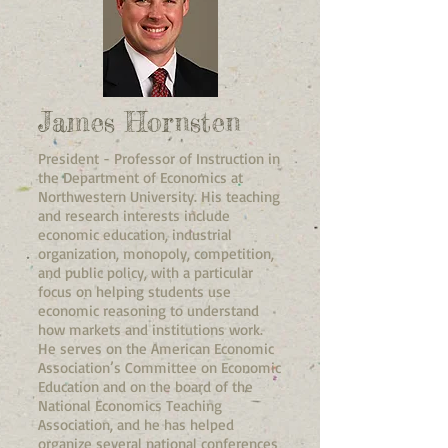
James Hornsten
President - Professor of Instruction in
the Department of Economics at
Northwestern University. His teaching
and research interests include
economic education, industrial
organization, monopoly, competition,
and public policy, with a particular
focus on helping students use
economic reasoning to understand
how markets and institutions work.
He serves on the American Economic
Association’s Committee on Economic
Education and on the board of the
National Economics Teaching
Association, and he has helped
organize several national conferences