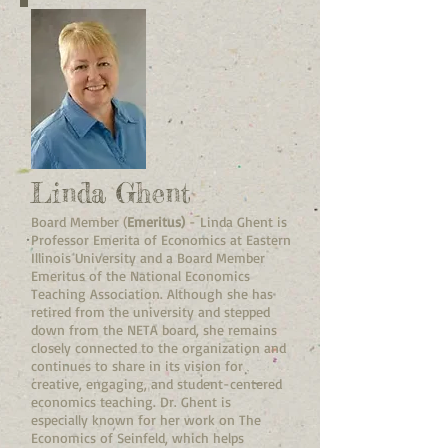
Linda Ghent
Board Member (
Emeritus)
- Linda Ghent is
Professor Emerita of Economics at Eastern
Illinois University and a Board Member
Emeritus of the National Economics
Teaching Association. Although she has
retired from the university and stepped
down from the NETA board, she remains
closely connected to the organization and
continues to share in its vision for
creative, engaging, and student-centered
economics teaching. Dr. Ghent is
especially known for her work on The
Economics of Seinfeld, which helps