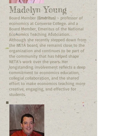
Madelyn Young
Board Member (
Emeritus
) - professor of
economics at Converse College. and a
Board Member, Emeritus of the National
Economics Teaching Association.
Although she recently stepped down from
the NETA board, she remains close to the
organization and continues to be part of
the community that has helped shape
NETA’s work over the years. Her
longstanding involvement reflects a deep
commitment to economics education,
collegial collaboration, and the shared
effort to make economics teaching more
creative, engaging, and effective for
students.