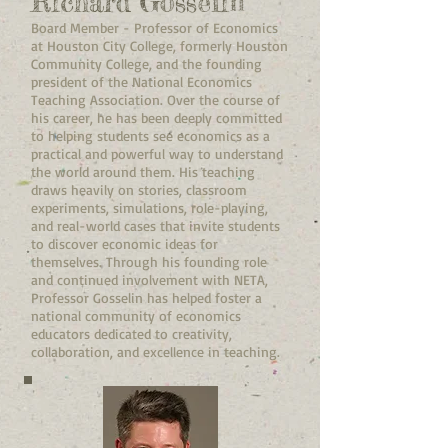
Richard Gosselin
Board Member - Professor of Economics
at Houston City College, formerly Houston
Community College, and the founding
president of the National Economics
Teaching Association. Over the course of
his career, he has been deeply committed
to helping students see economics as a
practical and powerful way to understand
the world around them. His teaching
draws heavily on stories, classroom
experiments, simulations, role-playing,
and real-world cases that invite students
to discover economic ideas for
themselves. Through his founding role
and continued involvement with NETA,
Professor Gosselin has helped foster a
national community of economics
educators dedicated to creativity,
collaboration, and excellence in teaching.