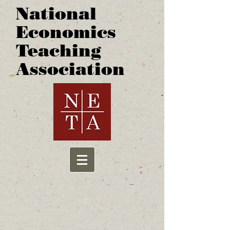
National
Economics
Teaching
Association