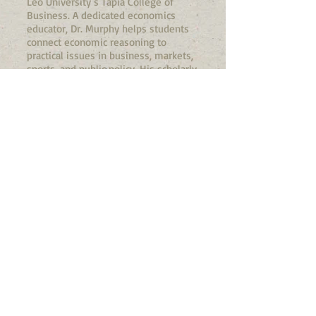
Leo University’s Tapia College of
Business. A dedicated economics
educator, Dr. Murphy helps students
connect economic reasoning to
practical issues in business, markets,
sports, and public policy. His scholarly
work includes research on the
marketing and economic implications
of bankruptcies in professional sports,
an example of his interest in applying
economics to real-world institutions
and decision-making. In both his
teaching and research, Dr. Murphy
brings an applied, accessible approach
to economics that encourages
students to see the discipline as a
useful way of understanding the
world around them.