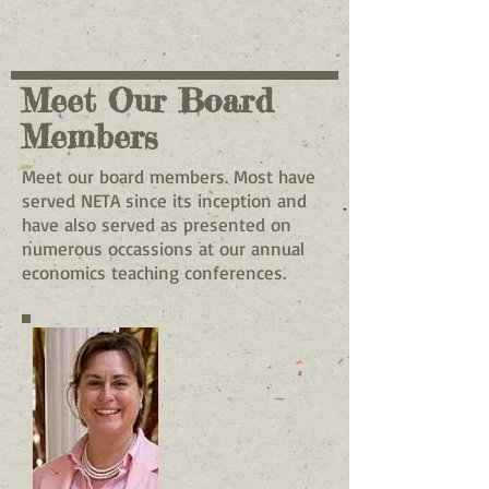
Meet Our Board
Members
Meet our board members. Most have
served NETA since its inception and
have also served as presented on
numerous occassions at our annual
economics teaching conferences.